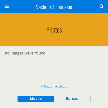
Vachoux Limousine
Photos
no images were found
Retour au début
Mobile
Bureau